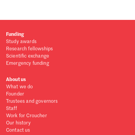
Funding
Study awards
Research fellowships
Scientific exchange
Emergency funding
About us
What we do
Founder
Trustees and governors
Staff
Work for Croucher
Our history
Contact us