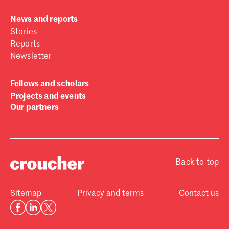
News and reports
Stories
Reports
Newsletter
Fellows and scholars
Projects and events
Our partners
Back to top
Sitemap
Privacy and terms
Contact us