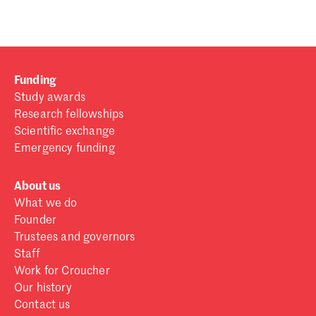
Funding
Study awards
Research fellowships
Scientific exchange
Emergency funding
About us
What we do
Founder
Trustees and governors
Staff
Work for Croucher
Our history
Contact us