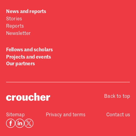
News and reports
Stories
Reports
Newsletter
Fellows and scholars
Projects and events
Our partners
Back to top
Sitemap
Privacy and terms
Contact us