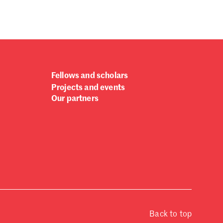
Fellows and scholars
Projects and events
Our partners
Back to top