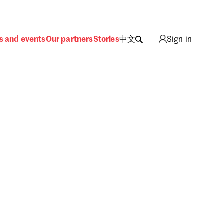
s and events
Our partners
Stories
中文
Sign in
ing