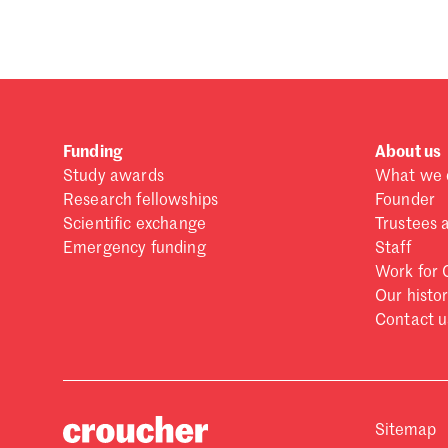
Funding
About us
Study awards
What we 
Research fellowships
Founder
Scientific exchange
Trustees 
Emergency funding
Staff
Work for 
Our histo
Contact u
Sitemap