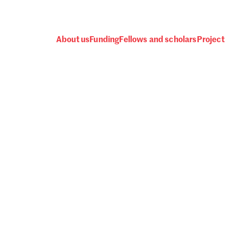
About us
Funding
Fellows and scholars
Project
 awards, events and fund
Password
one.