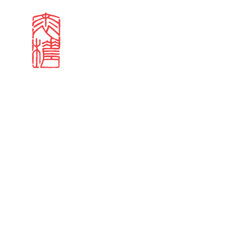
Search results
Sign in
Search our stories,
Email
Forgot password?
Don't have a Croucher account?
Click here to create 