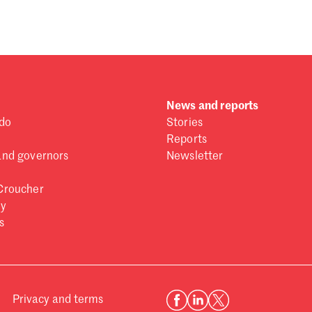
News and reports
do
Stories
Reports
and governors
Newsletter
Croucher
ry
s
Privacy and terms