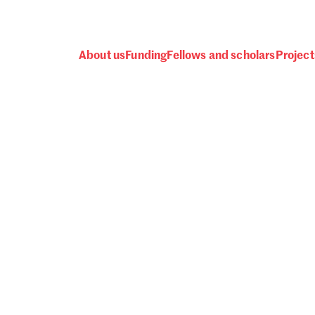
About us
Funding
Fellows and scholars
Project
 awards, events and fund
Password
one.