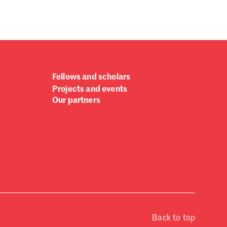
Fellows and scholars
Projects and events
Our partners
Back to top