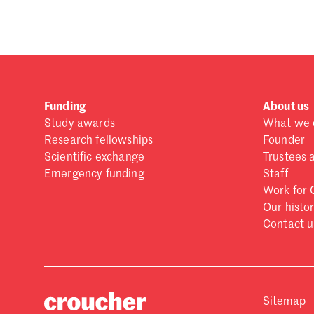
Funding
About us
Study awards
What we 
Research fellowships
Founder
Scientific exchange
Trustees 
Emergency funding
Staff
Work for 
Our histo
Contact u
Sitemap