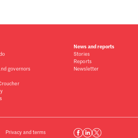
News and reports
do
Stories
Reports
and governors
Newsletter
Croucher
ry
s
Privacy and terms