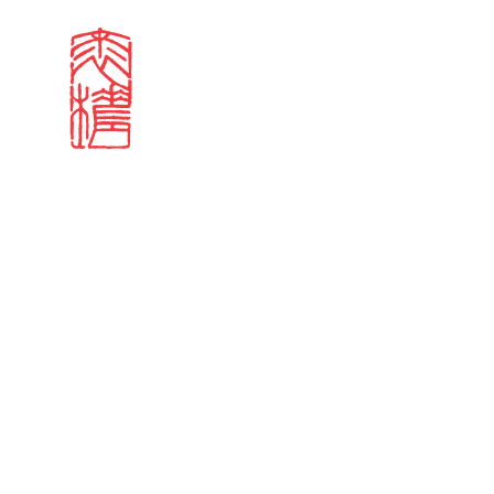
Search results
Sign in
Search our stories,
Email
Forgot password?
Don't have a Croucher account?
Click here to create 