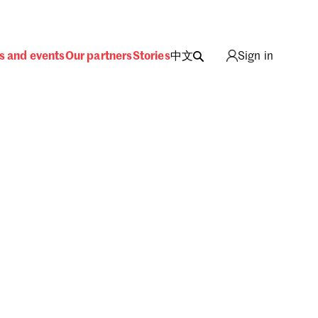
s and events
Our partners
Stories
中文
Sign in
ing