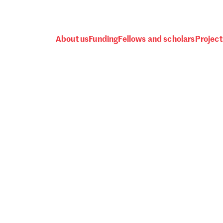
About us
Funding
Fellows and scholars
Project
 awards, events and fund
Password
one.