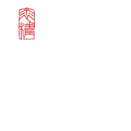
Search results
Sign in
Search our stories,
Email
Forgot password?
Don't have a Croucher account?
Click here to create 