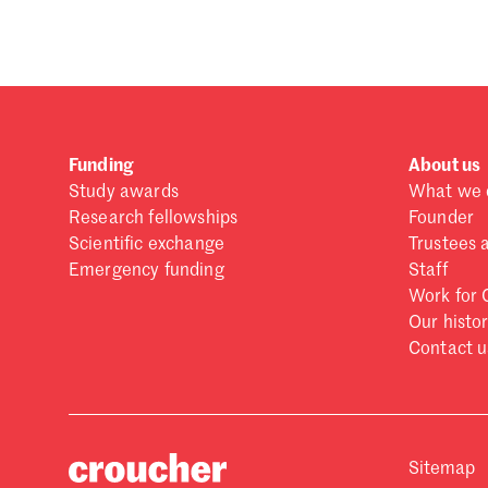
Funding
About us
Study awards
What we 
Research fellowships
Founder
Scientific exchange
Trustees 
Emergency funding
Staff
Work for 
Our histo
Contact u
Sitemap