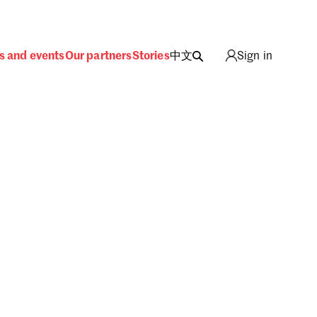
s and events
Our partners
Stories
中文
Sign in
ing