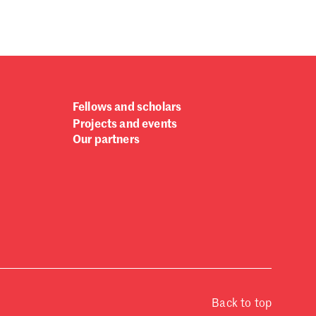
Fellows and scholars
Projects and events
Our partners
Back to top