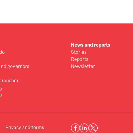
News and reports
do
Stories
Reports
and governors
Newsletter
Croucher
ry
s
Privacy and terms