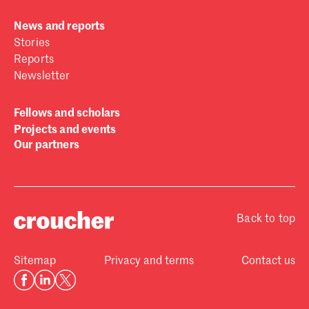
News and reports
Stories
Reports
Newsletter
Fellows and scholars
Projects and events
Our partners
Back to top
Sitemap
Privacy and terms
Contact us