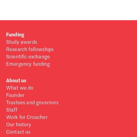
Funding
Study awards
Research fellowships
Scientific exchange
Emergency funding
About us
What we do
Founder
Trustees and governors
Staff
Work for Croucher
Our history
Contact us