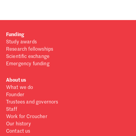
Funding
Study awards
Research fellowships
Scientific exchange
Emergency funding
About us
What we do
Founder
Trustees and governors
Staff
Work for Croucher
Our history
Contact us