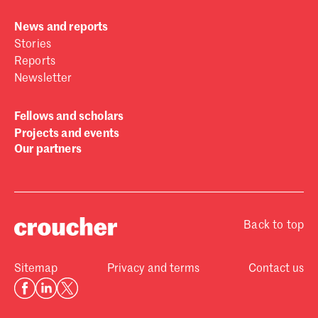
News and reports
Stories
Reports
Newsletter
Fellows and scholars
Projects and events
Our partners
Back to top
Sitemap
Privacy and terms
Contact us