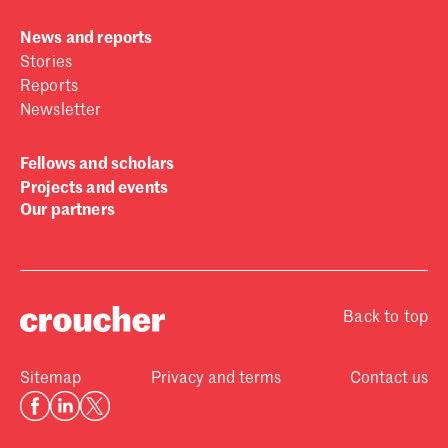
News and reports
Stories
Reports
Newsletter
Fellows and scholars
Projects and events
Our partners
Back to top
Sitemap
Privacy and terms
Contact us