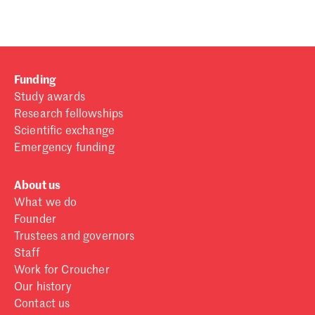
Funding
Study awards
Research fellowships
Scientific exchange
Emergency funding
About us
What we do
Founder
Trustees and governors
Staff
Work for Croucher
Our history
Contact us