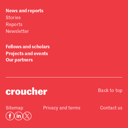
News and reports
Stories
Reports
Newsletter
Fellows and scholars
Projects and events
Our partners
Back to top
Sitemap
Privacy and terms
Contact us