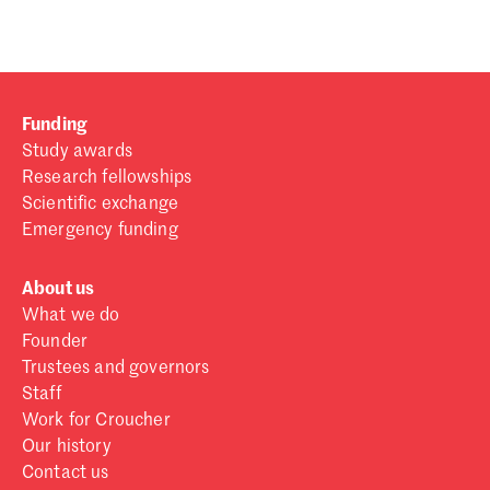
Funding
Study awards
Research fellowships
Scientific exchange
Emergency funding
About us
What we do
Founder
Trustees and governors
Staff
Work for Croucher
Our history
Contact us