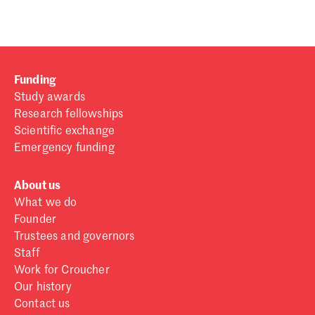
Funding
Study awards
Research fellowships
Scientific exchange
Emergency funding
About us
What we do
Founder
Trustees and governors
Staff
Work for Croucher
Our history
Contact us