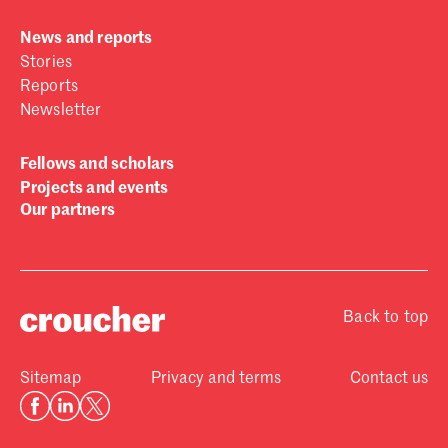
News and reports
Stories
Reports
Newsletter
Fellows and scholars
Projects and events
Our partners
Back to top
Sitemap
Privacy and terms
Contact us