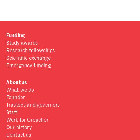
Funding
Study awards
Research fellowships
Scientific exchange
Emergency funding
About us
What we do
Founder
Trustees and governors
Staff
Work for Croucher
Our history
Contact us