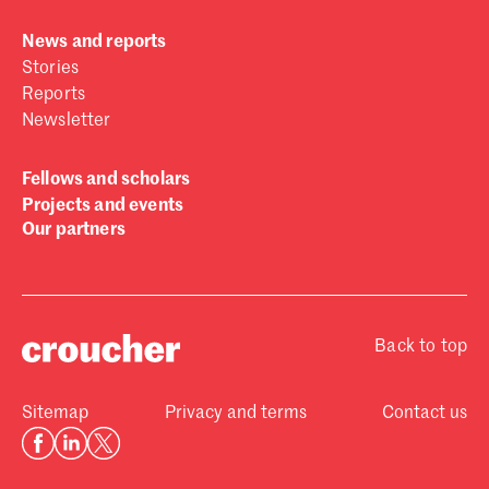
News and reports
Stories
Reports
Newsletter
Fellows and scholars
Projects and events
Our partners
Back to top
Sitemap
Privacy and terms
Contact us