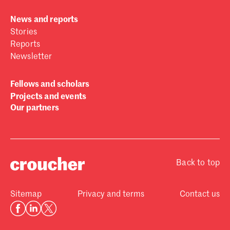
News and reports
Stories
Reports
Newsletter
Fellows and scholars
Projects and events
Our partners
Back to top
Sitemap
Privacy and terms
Contact us