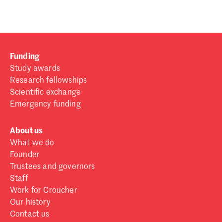
Funding
Study awards
Research fellowships
Scientific exchange
Emergency funding
About us
What we do
Founder
Trustees and governors
Staff
Work for Croucher
Our history
Contact us