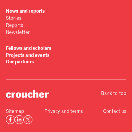
News and reports
Stories
Reports
Newsletter
Fellows and scholars
Projects and events
Our partners
Back to top
Sitemap
Privacy and terms
Contact us