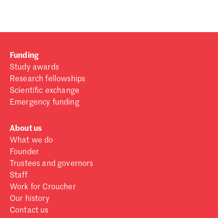
Funding
Study awards
Research fellowships
Scientific exchange
Emergency funding
About us
What we do
Founder
Trustees and governors
Staff
Work for Croucher
Our history
Contact us