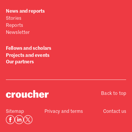
News and reports
Stories
Reports
Newsletter
Fellows and scholars
Projects and events
Our partners
Back to top
Sitemap
Privacy and terms
Contact us