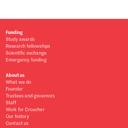
Funding
Study awards
Research fellowships
Scientific exchange
Emergency funding
About us
What we do
Founder
Trustees and governors
Staff
Work for Croucher
Our history
Contact us