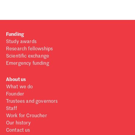
Funding
Study awards
Research fellowships
Scientific exchange
Emergency funding
About us
What we do
Founder
Trustees and governors
Staff
Work for Croucher
Our history
Contact us