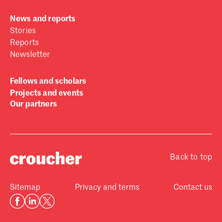
News and reports
Stories
Reports
Newsletter
Fellows and scholars
Projects and events
Our partners
Back to top
Sitemap
Privacy and terms
Contact us