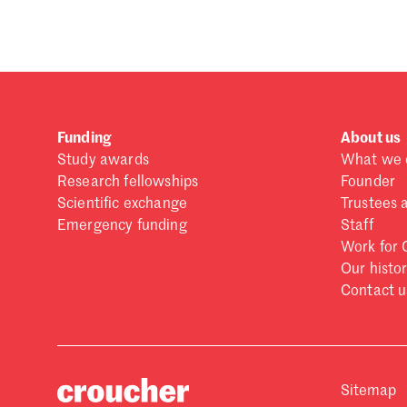
Funding
About us
Study awards
What we 
Research fellowships
Founder
Scientific exchange
Trustees 
Emergency funding
Staff
Work for 
Our histo
Contact u
Sitemap