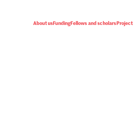
About us
Funding
Fellows and scholars
Project
 awards, events and fund
Password
one.