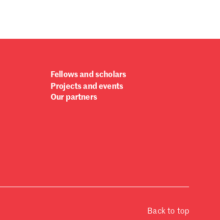
Fellows and scholars
Projects and events
Our partners
Back to top