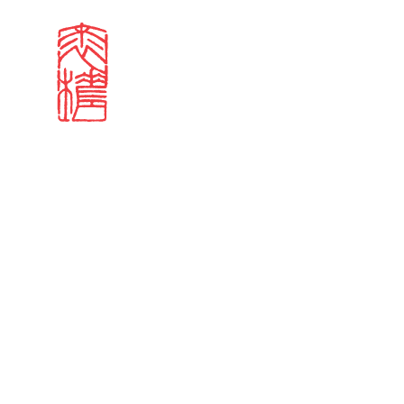
Search results
Sign in
Search our stories,
Email
Forgot password?
Don't have a Croucher account?
Click here to create 