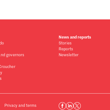
News and reports
do
Stories
Reports
and governors
Newsletter
Croucher
ry
s
Privacy and terms