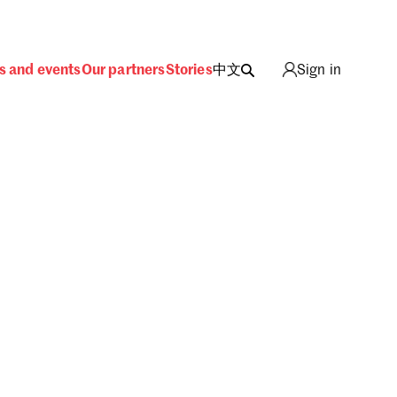
s and events
Our partners
Stories
中文
Sign in
ing