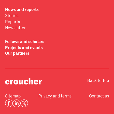
News and reports
Stories
Reports
Newsletter
Fellows and scholars
Projects and events
Our partners
Back to top
Sitemap
Privacy and terms
Contact us