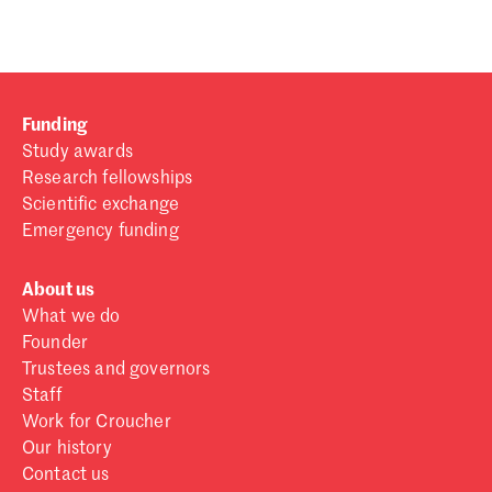
Funding
Study awards
Research fellowships
Scientific exchange
Emergency funding
About us
What we do
Founder
Trustees and governors
Staff
Work for Croucher
Our history
Contact us