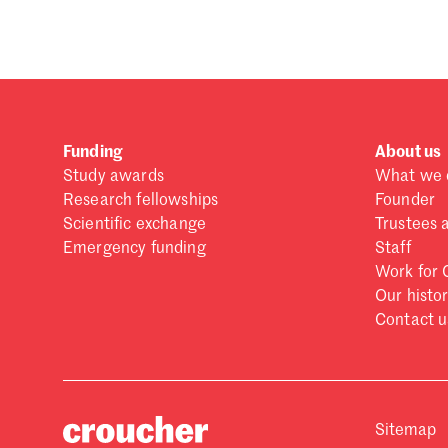
Funding
About us
Study awards
What we 
Research fellowships
Founder
Scientific exchange
Trustees 
Emergency funding
Staff
Work for 
Our histo
Contact u
Sitemap