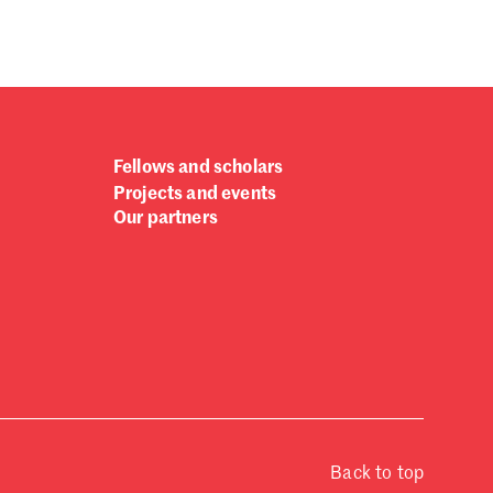
Fellows and scholars
Projects and events
Our partners
Back to top