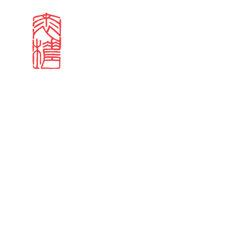
Search results
Sign in
Search our stories,
Email
Forgot password?
Don't have a Croucher account?
Click here to create 