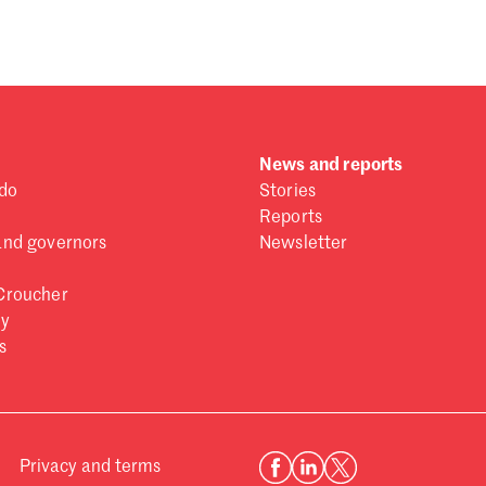
News and reports
do
Stories
Reports
and governors
Newsletter
Croucher
ry
s
Privacy and terms