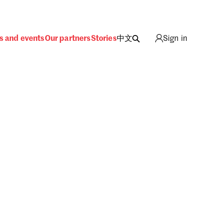
s and events
Our partners
Stories
中文
Sign in
ing