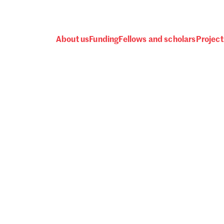
About us
Funding
Fellows and scholars
Project
 awards, events and fund
Password
one.