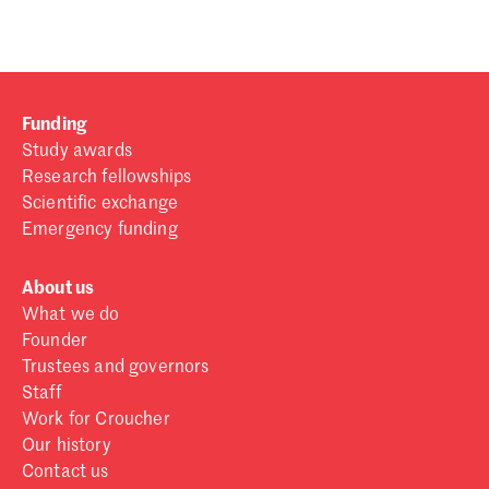
Funding
Study awards
Research fellowships
Scientific exchange
Emergency funding
About us
What we do
Founder
Trustees and governors
Staff
Work for Croucher
Our history
Contact us