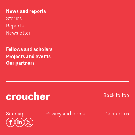
News and reports
Stories
Reports
Newsletter
Fellows and scholars
Projects and events
Our partners
Back to top
Sitemap
Privacy and terms
Contact us