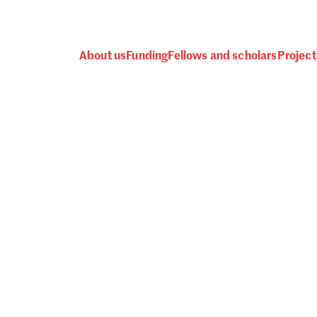
About us
Funding
Fellows and scholars
Project
 awards, events and fund
Password
one.