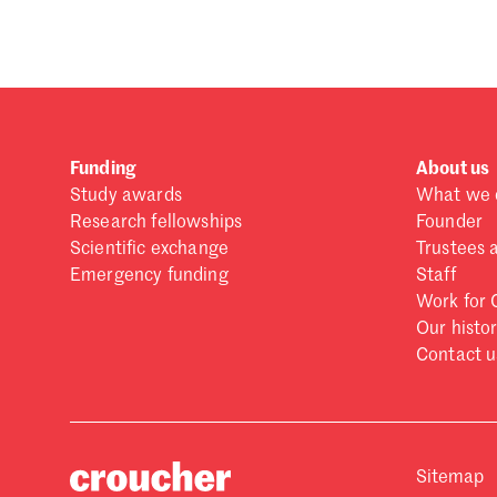
Funding
About us
Study awards
What we 
Research fellowships
Founder
Scientific exchange
Trustees 
Emergency funding
Staff
Work for 
Our histo
Contact u
Sitemap