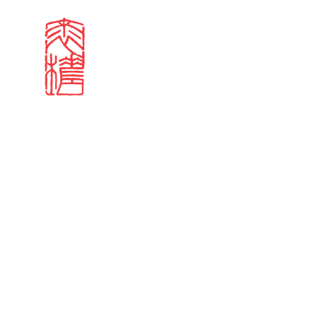
Search results
Sign in
Search our stories,
Email
Forgot password?
Don't have a Croucher account?
Click here to create 