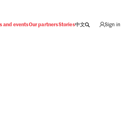
s and events
Our partners
Stories
中文
Sign in
ing