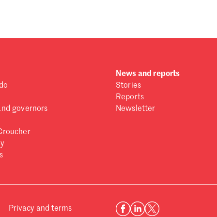
News and reports
do
Stories
Reports
and governors
Newsletter
Croucher
ry
s
Privacy and terms