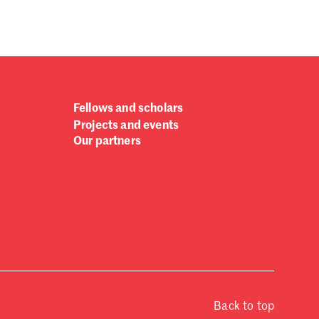
Fellows and scholars
Projects and events
Our partners
Back to top