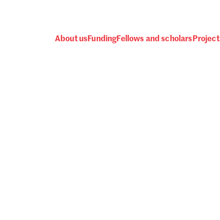
About us
Funding
Fellows and scholars
Project
 awards, events and fund
Password
one.