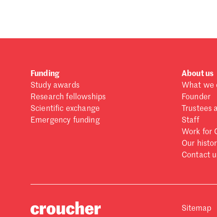
Funding
About us
Study awards
What we 
Research fellowships
Founder
Scientific exchange
Trustees 
Emergency funding
Staff
Work for 
Our histo
Contact u
Sitemap