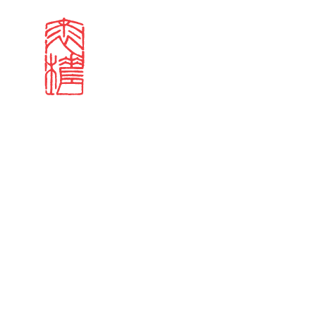
Search results
Sign in
Search our stories,
Email
Forgot password?
Don't have a Croucher account?
Click here to create 