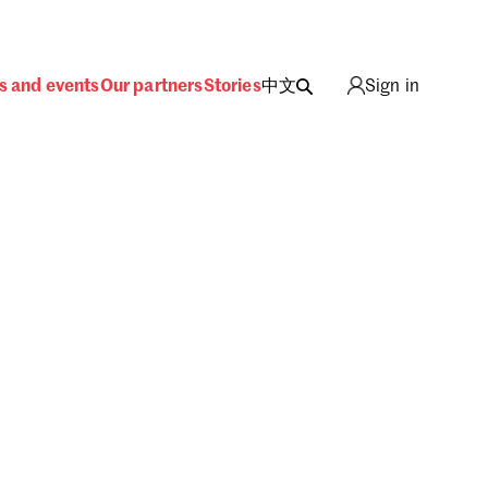
s and events
Our partners
Stories
中文
Sign in
ing