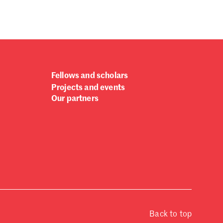
Fellows and scholars
Projects and events
Our partners
Back to top