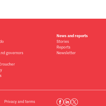
News and reports
do
Stories
Reports
and governors
Newsletter
Croucher
ry
s
Privacy and terms