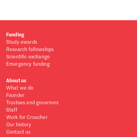
Funding
Study awards
Research fellowships
Scientific exchange
Emergency funding
About us
What we do
Founder
Trustees and governors
Staff
Work for Croucher
Our history
Contact us