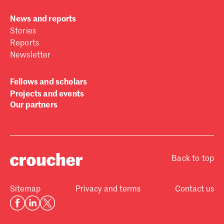
News and reports
Stories
Reports
Newsletter
Fellows and scholars
Projects and events
Our partners
Back to top
Sitemap
Privacy and terms
Contact us