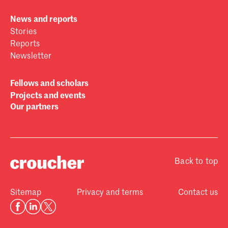
News and reports
Stories
Reports
Newsletter
Fellows and scholars
Projects and events
Our partners
Back to top
Sitemap
Privacy and terms
Contact us