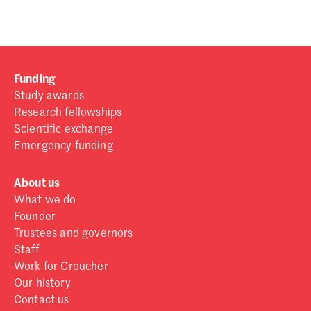
Funding
Study awards
Research fellowships
Scientific exchange
Emergency funding
About us
What we do
Founder
Trustees and governors
Staff
Work for Croucher
Our history
Contact us