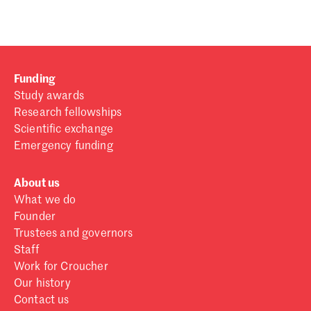
Funding
Study awards
Research fellowships
Scientific exchange
Emergency funding
About us
What we do
Founder
Trustees and governors
Staff
Work for Croucher
Our history
Contact us