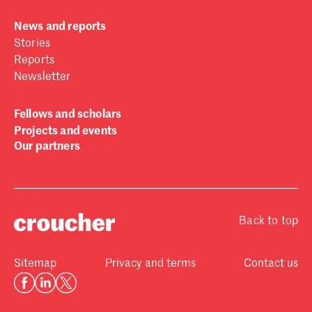
News and reports
Stories
Reports
Newsletter
Fellows and scholars
Projects and events
Our partners
Back to top
Sitemap
Privacy and terms
Contact us