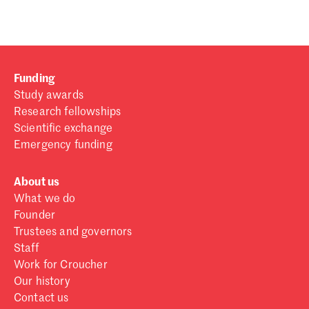
Funding
Study awards
Research fellowships
Scientific exchange
Emergency funding
About us
What we do
Founder
Trustees and governors
Staff
Work for Croucher
Our history
Contact us