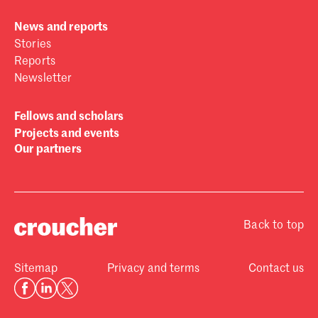
News and reports
Stories
Reports
Newsletter
Fellows and scholars
Projects and events
Our partners
Back to top
Sitemap
Privacy and terms
Contact us