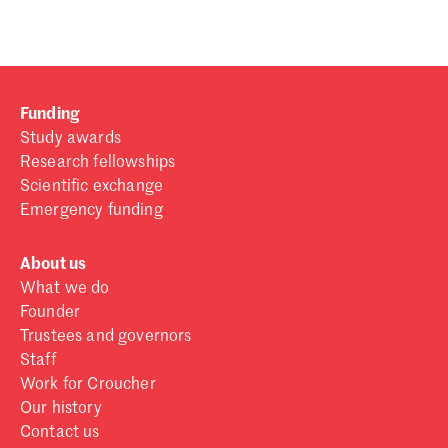
Funding
Study awards
Research fellowships
Scientific exchange
Emergency funding
About us
What we do
Founder
Trustees and governors
Staff
Work for Croucher
Our history
Contact us