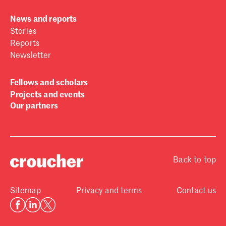
News and reports
Stories
Reports
Newsletter
Fellows and scholars
Projects and events
Our partners
Back to top
Sitemap
Privacy and terms
Contact us