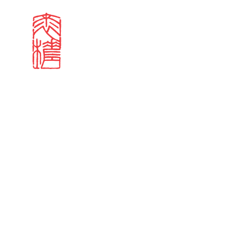
Search results
Sign in
Search our stories,
Email
Forgot password?
Don't have a Croucher account?
Click here to create 