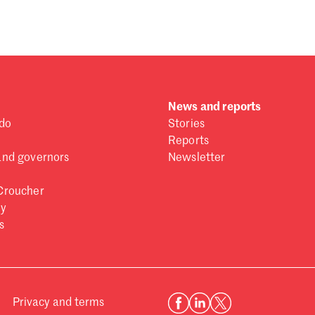
News and reports
do
Stories
Reports
and governors
Newsletter
Croucher
ry
s
Privacy and terms