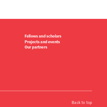
Fellows and scholars
Projects and events
Our partners
Back to top