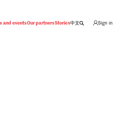
s and events
Our partners
Stories
中文
Sign in
ing