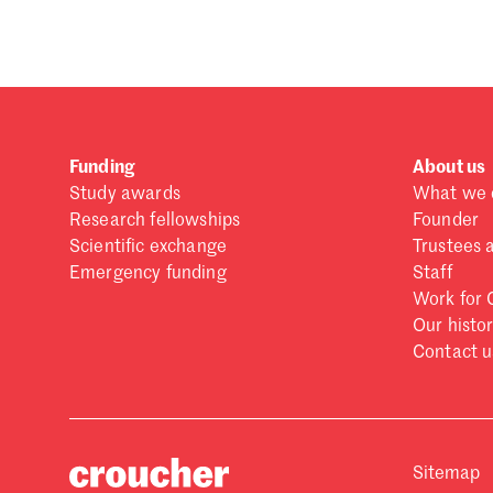
Funding
About us
Study awards
What we 
Research fellowships
Founder
Scientific exchange
Trustees 
Emergency funding
Staff
Work for 
Our histo
Contact u
Sitemap