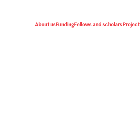
About us
Funding
Fellows and scholars
Project
 awards, events and fund
Password
one.