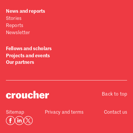
News and reports
Stories
Reports
Newsletter
Fellows and scholars
Projects and events
Our partners
Back to top
Sitemap
Privacy and terms
Contact us