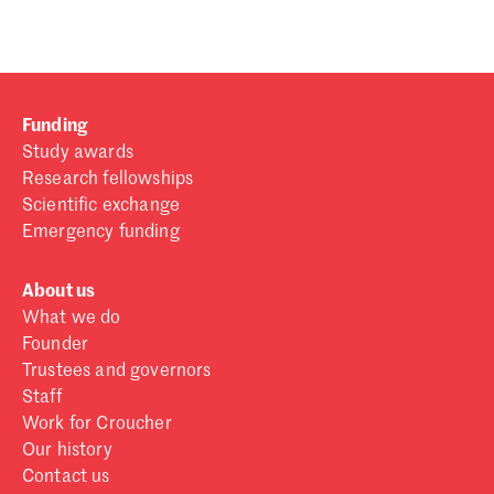
Funding
Study awards
Research fellowships
Scientific exchange
Emergency funding
About us
What we do
Founder
Trustees and governors
Staff
Work for Croucher
Our history
Contact us