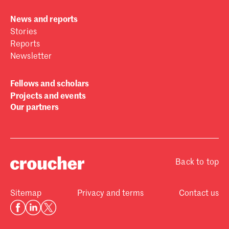
News and reports
Stories
Reports
Newsletter
Fellows and scholars
Projects and events
Our partners
Back to top
Sitemap
Privacy and terms
Contact us