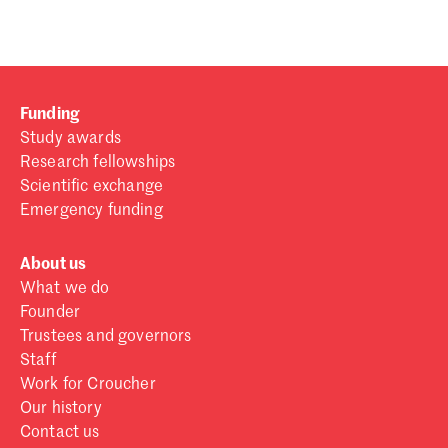
Funding
Study awards
Research fellowships
Scientific exchange
Emergency funding
About us
What we do
Founder
Trustees and governors
Staff
Work for Croucher
Our history
Contact us