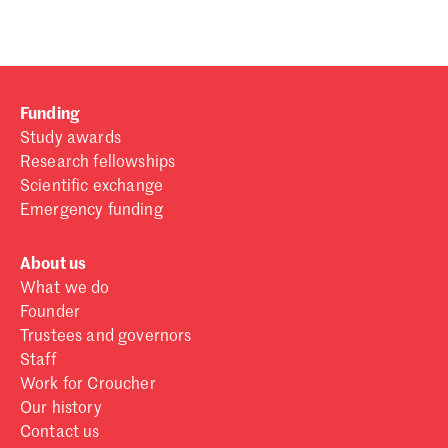
Funding
Study awards
Research fellowships
Scientific exchange
Emergency funding
About us
What we do
Founder
Trustees and governors
Staff
Work for Croucher
Our history
Contact us