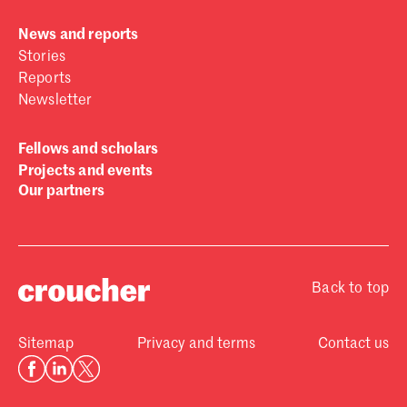
News and reports
Stories
Reports
Newsletter
Fellows and scholars
Projects and events
Our partners
Back to top
Sitemap
Privacy and terms
Contact us