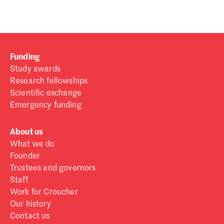
Funding
Study awards
Research fellowships
Scientific exchange
Emergency funding
About us
What we do
Founder
Trustees and governors
Staff
Work for Croucher
Our history
Contact us