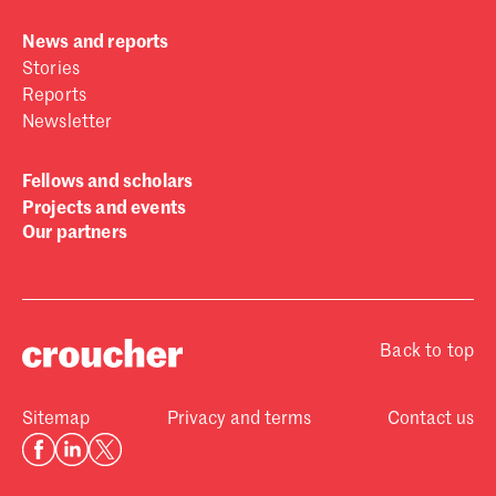
News and reports
Stories
Reports
Newsletter
Fellows and scholars
Projects and events
Our partners
Back to top
Sitemap
Privacy and terms
Contact us