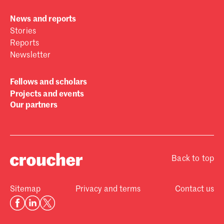
News and reports
Stories
Reports
Newsletter
Fellows and scholars
Projects and events
Our partners
Back to top
Sitemap
Privacy and terms
Contact us