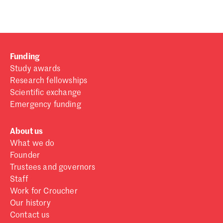
Funding
Study awards
Research fellowships
Scientific exchange
Emergency funding
About us
What we do
Founder
Trustees and governors
Staff
Work for Croucher
Our history
Contact us