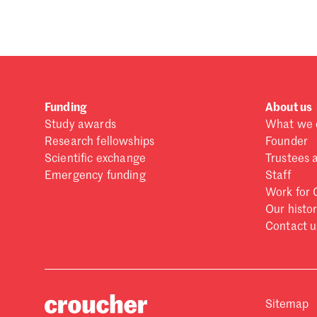
Funding
About us
Study awards
What we 
Research fellowships
Founder
Scientific exchange
Trustees 
Emergency funding
Staff
Work for 
Our histo
Contact u
Sitemap