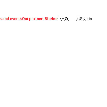
s and events
Our partners
Stories
中文
Sign in
ing