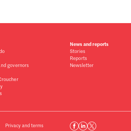
News and reports
do
Stories
Reports
and governors
Newsletter
Croucher
ry
s
Privacy and terms