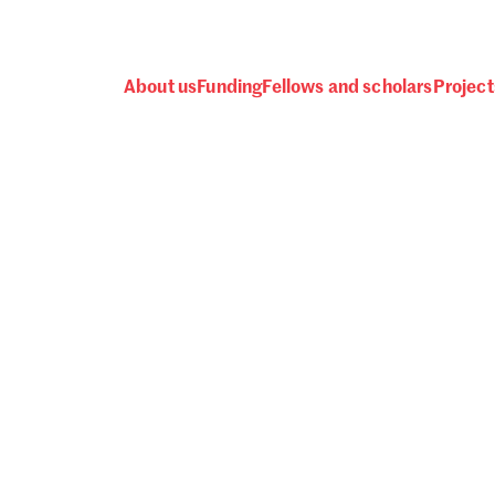
About us
Funding
Fellows and scholars
Project
 awards, events and fund
Password
one.