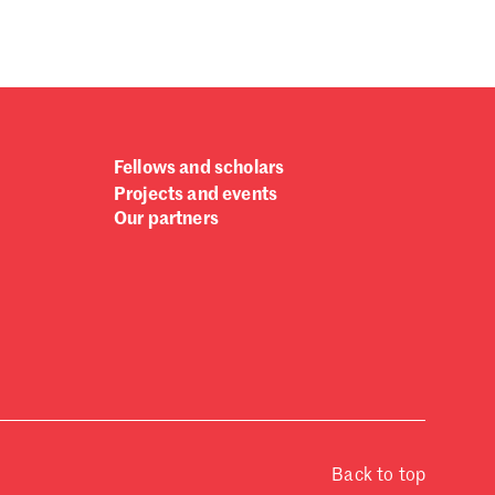
Fellows and scholars
Projects and events
Our partners
Back to top