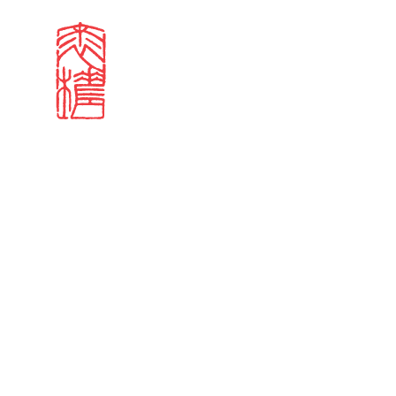
Search results
Sign in
Search our stories,
Email
Forgot password?
Don't have a Croucher account?
Click here to create 