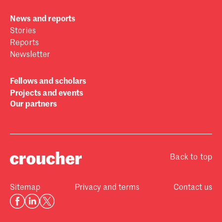
News and reports
Stories
Reports
Newsletter
Fellows and scholars
Projects and events
Our partners
Back to top
Sitemap
Privacy and terms
Contact us