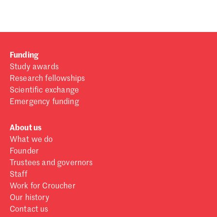
Funding
Study awards
Research fellowships
Scientific exchange
Emergency funding
About us
What we do
Founder
Trustees and governors
Staff
Work for Croucher
Our history
Contact us