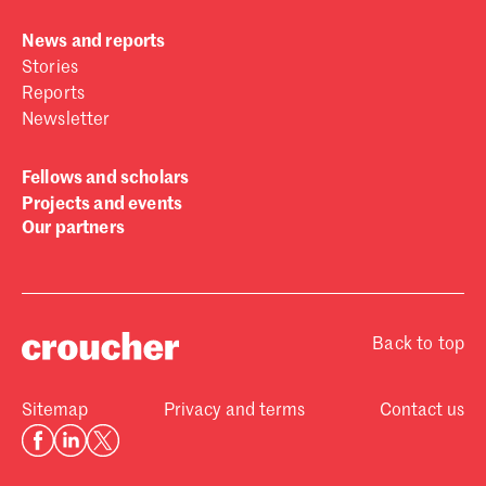
News and reports
Stories
Reports
Newsletter
Fellows and scholars
Projects and events
Our partners
Back to top
Sitemap
Privacy and terms
Contact us