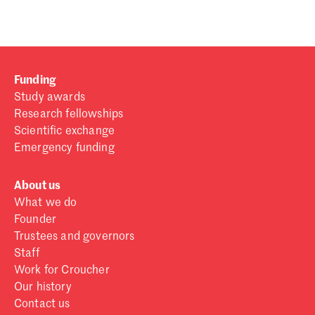
Funding
Study awards
Research fellowships
Scientific exchange
Emergency funding
About us
What we do
Founder
Trustees and governors
Staff
Work for Croucher
Our history
Contact us