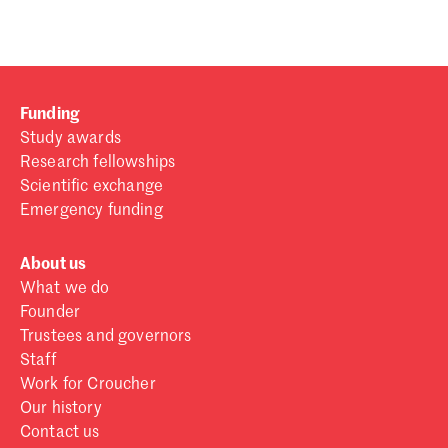
Funding
Study awards
Research fellowships
Scientific exchange
Emergency funding
About us
What we do
Founder
Trustees and governors
Staff
Work for Croucher
Our history
Contact us