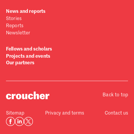
News and reports
Stories
Reports
Newsletter
Fellows and scholars
Projects and events
Our partners
Back to top
Sitemap
Privacy and terms
Contact us