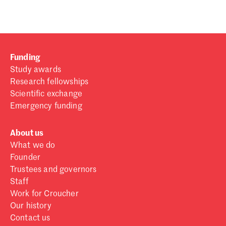
Funding
Study awards
Research fellowships
Scientific exchange
Emergency funding
About us
What we do
Founder
Trustees and governors
Staff
Work for Croucher
Our history
Contact us