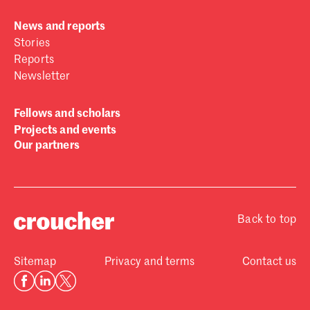
News and reports
Stories
Reports
Newsletter
Fellows and scholars
Projects and events
Our partners
Back to top
Sitemap
Privacy and terms
Contact us