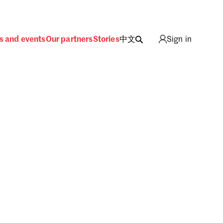
s and events
Our partners
Stories
中文
Sign in
ing