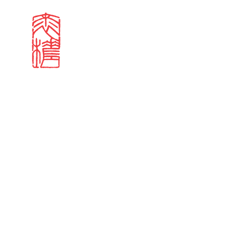
Search results
Sign in
Search our stories,
Email
Forgot password?
Don't have a Croucher account?
Click here to create 