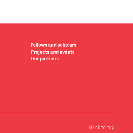
Fellows and scholars
Projects and events
Our partners
Back to top