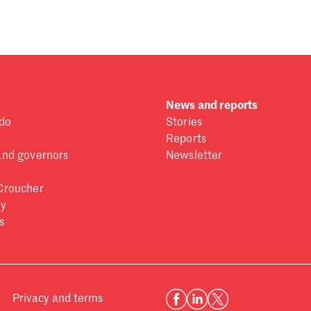
News and reports
do
Stories
Reports
and governors
Newsletter
Croucher
ry
s
Privacy and terms