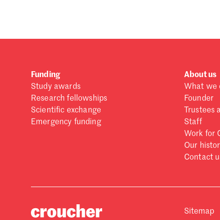
Funding
About us
Study awards
What we 
Research fellowships
Founder
Scientific exchange
Trustees 
Emergency funding
Staff
Work for 
Our histo
Contact u
Sitemap