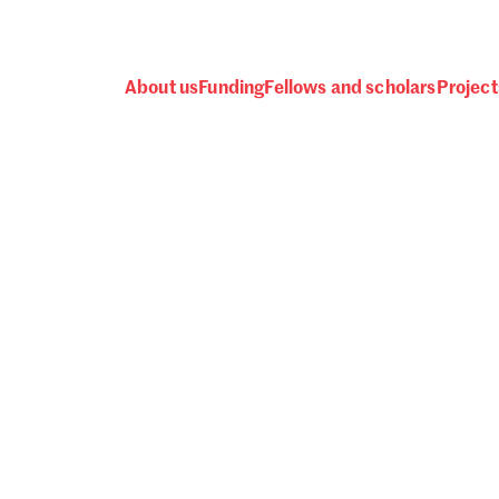
About us
Funding
Fellows and scholars
Project
 awards, events and fund
Password
one.