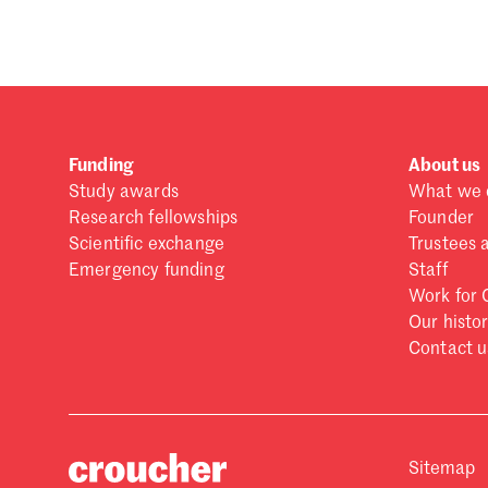
Funding
About us
Study awards
What we 
Research fellowships
Founder
Scientific exchange
Trustees 
Emergency funding
Staff
Work for 
Our histo
Contact u
Sitemap