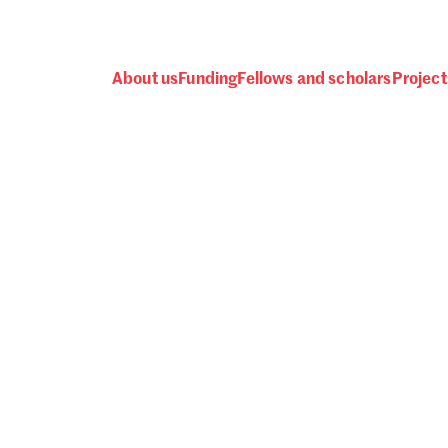
About us
Funding
Fellows and scholars
Project
 awards, events and fund
Password
one.