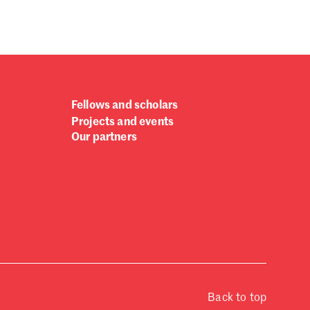
Fellows and scholars
Projects and events
Our partners
Back to top