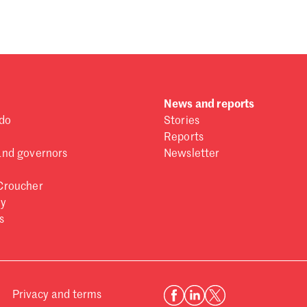
News and reports
do
Stories
Reports
and governors
Newsletter
Croucher
ry
s
Privacy and terms