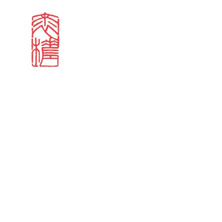
Search results
Sign in
Search our stories,
Email
Forgot password?
Don't have a Croucher account?
Click here to create 