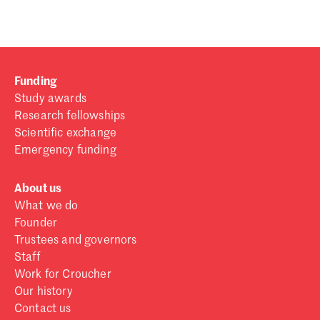
Funding
Study awards
Research fellowships
Scientific exchange
Emergency funding
About us
What we do
Founder
Trustees and governors
Staff
Work for Croucher
Our history
Contact us