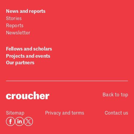
News and reports
Stories
Reports
Newsletter
Fellows and scholars
Projects and events
Our partners
Back to top
Sitemap
Privacy and terms
Contact us