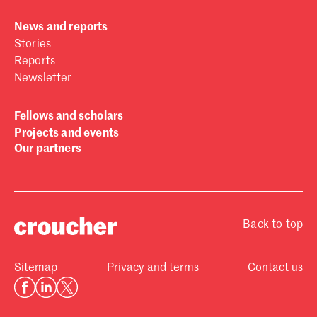
News and reports
Stories
Reports
Newsletter
Fellows and scholars
Projects and events
Our partners
Back to top
Sitemap
Privacy and terms
Contact us