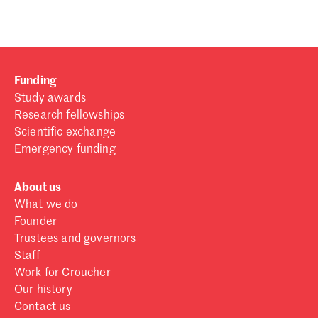
Funding
Study awards
Research fellowships
Scientific exchange
Emergency funding
About us
What we do
Founder
Trustees and governors
Staff
Work for Croucher
Our history
Contact us