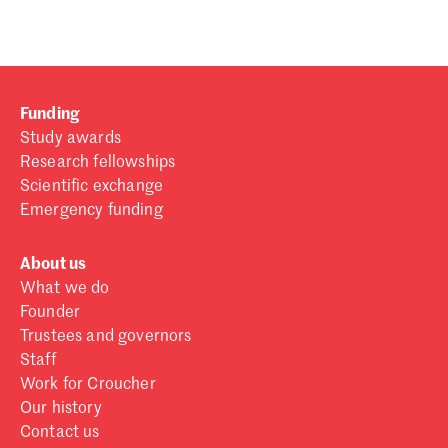
Funding
Study awards
Research fellowships
Scientific exchange
Emergency funding
About us
What we do
Founder
Trustees and governors
Staff
Work for Croucher
Our history
Contact us