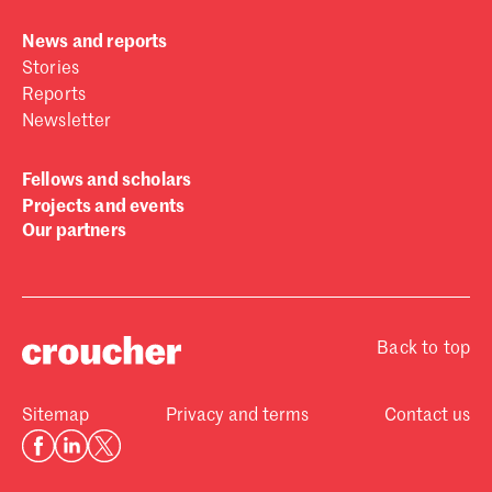
News and reports
Stories
Reports
Newsletter
Fellows and scholars
Projects and events
Our partners
Back to top
Sitemap
Privacy and terms
Contact us