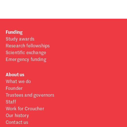
Funding
Study awards
Research fellowships
Scientific exchange
Emergency funding
About us
What we do
Founder
Trustees and governors
Staff
Work for Croucher
Our history
Contact us