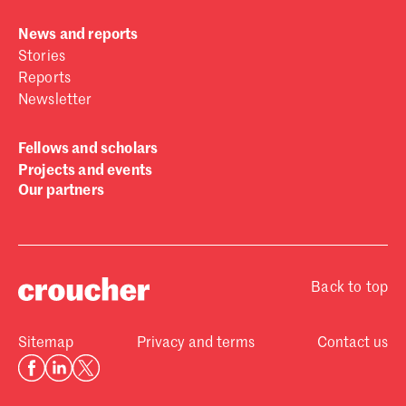
News and reports
Stories
Reports
Newsletter
Fellows and scholars
Projects and events
Our partners
Back to top
Sitemap
Privacy and terms
Contact us