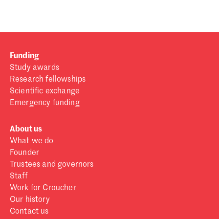
Funding
Study awards
Research fellowships
Scientific exchange
Emergency funding
About us
What we do
Founder
Trustees and governors
Staff
Work for Croucher
Our history
Contact us