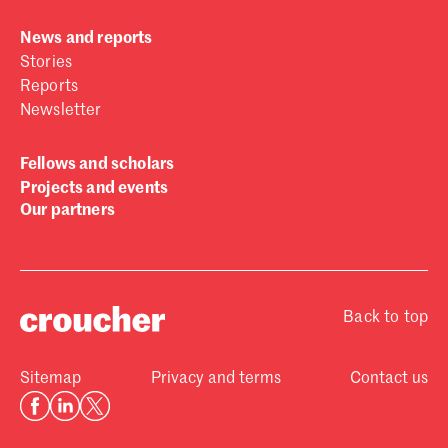
News and reports
Stories
Reports
Newsletter
Fellows and scholars
Projects and events
Our partners
Back to top
Sitemap
Privacy and terms
Contact us