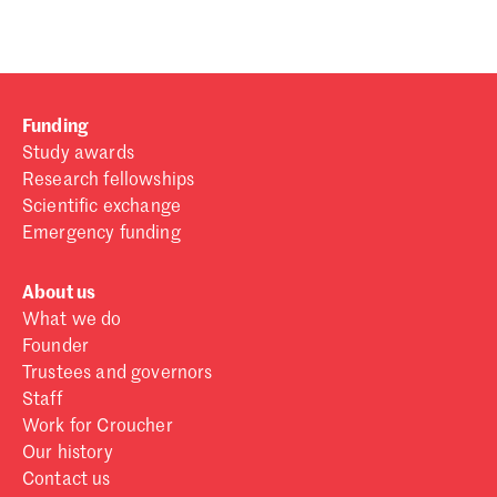
Funding
Study awards
Research fellowships
Scientific exchange
Emergency funding
About us
What we do
Founder
Trustees and governors
Staff
Work for Croucher
Our history
Contact us