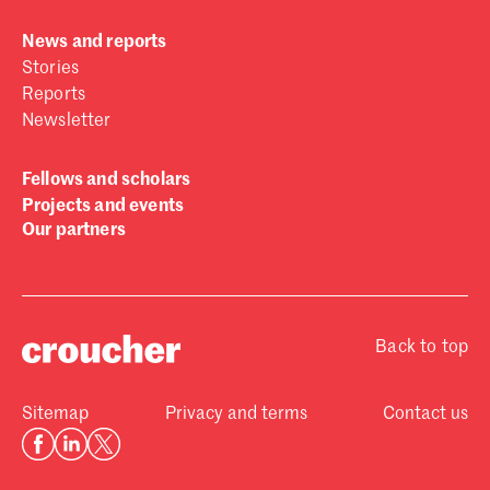
News and reports
Stories
Reports
Newsletter
Fellows and scholars
Projects and events
Our partners
Back to top
Sitemap
Privacy and terms
Contact us