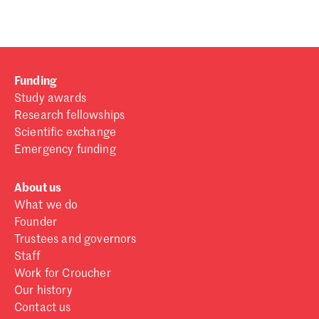
Funding
Study awards
Research fellowships
Scientific exchange
Emergency funding
About us
What we do
Founder
Trustees and governors
Staff
Work for Croucher
Our history
Contact us