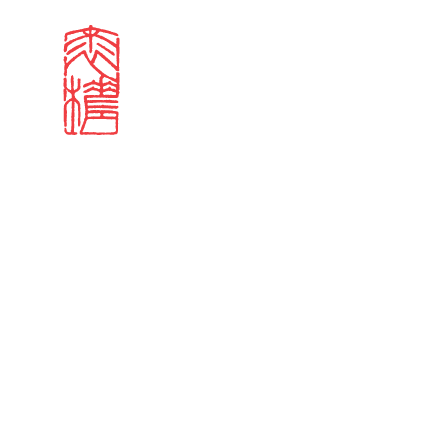
Search results
Sign in
Search our stories,
Email
Forgot password?
Don't have a Croucher account?
Click here to create 