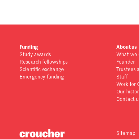
Funding
About us
Study awards
What we 
Research fellowships
Founder
Scientific exchange
Trustees 
Emergency funding
Staff
Work for 
Our histo
Contact u
Sitemap