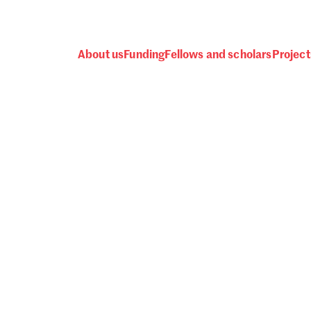
About us
Funding
Fellows and scholars
Project
 awards, events and fund
Password
one.