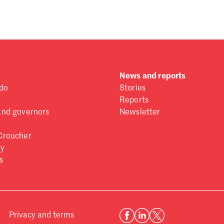
News and reports
do
Stories
Reports
and governors
Newsletter
Croucher
ry
s
Privacy and terms