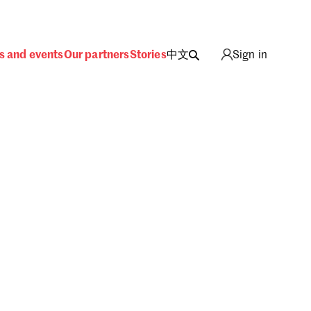
s and events
Our partners
Stories
中文
Sign in
ing