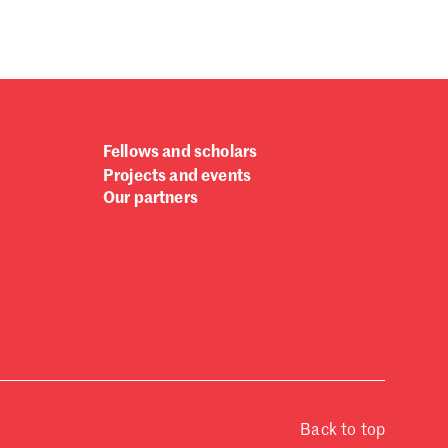
Fellows and scholars
Projects and events
Our partners
Back to top