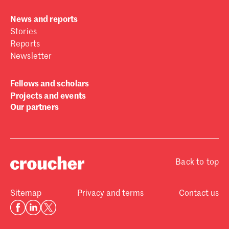
News and reports
Stories
Reports
Newsletter
Fellows and scholars
Projects and events
Our partners
Back to top
Sitemap
Privacy and terms
Contact us