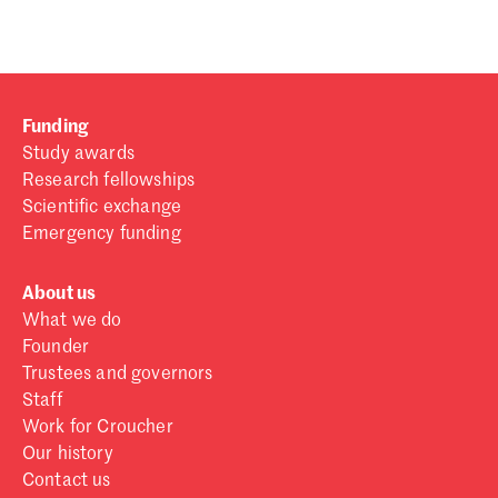
Funding
Study awards
Research fellowships
Scientific exchange
Emergency funding
About us
What we do
Founder
Trustees and governors
Staff
Work for Croucher
Our history
Contact us