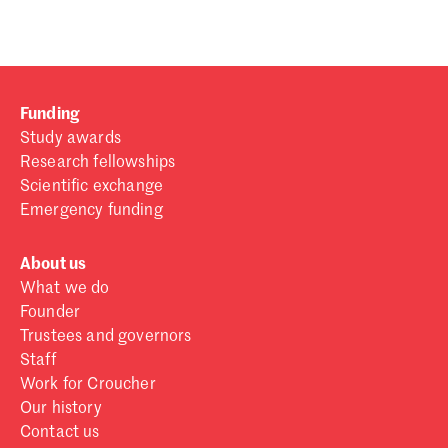
Funding
Study awards
Research fellowships
Scientific exchange
Emergency funding
About us
What we do
Founder
Trustees and governors
Staff
Work for Croucher
Our history
Contact us