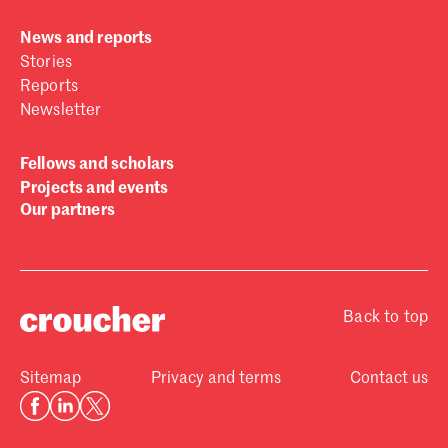
News and reports
Stories
Reports
Newsletter
Fellows and scholars
Projects and events
Our partners
Back to top
Sitemap
Privacy and terms
Contact us