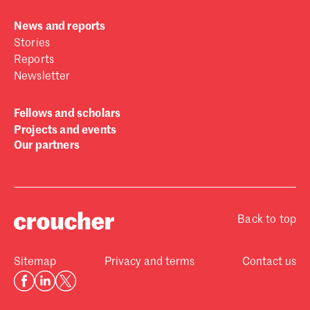
News and reports
Stories
Reports
Newsletter
Fellows and scholars
Projects and events
Our partners
Back to top
Sitemap
Privacy and terms
Contact us