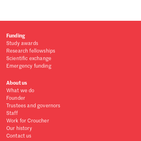
Funding
Study awards
Research fellowships
Scientific exchange
Emergency funding
About us
What we do
Founder
Trustees and governors
Staff
Work for Croucher
Our history
Contact us